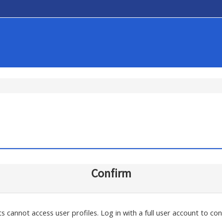
Confirm
s cannot access user profiles. Log in with a full user account to con