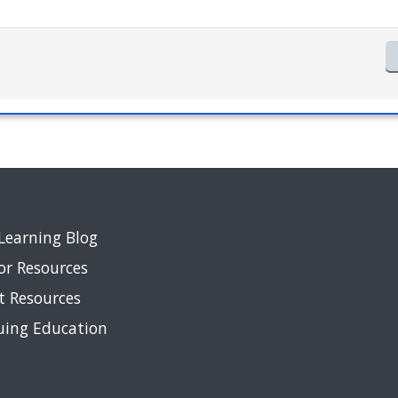
Learning Blog
or Resources
t Resources
uing Education