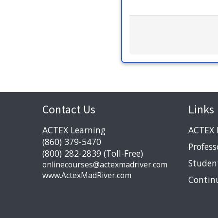
Contact Us
Links
ACTEX Learning
ACTEX 
(860) 379-5470
Profess
(800) 282-2839 (Toll-Free)
Studen
onlinecourses@actexmadriver.com
www.ActexMadRiver.com
Contin