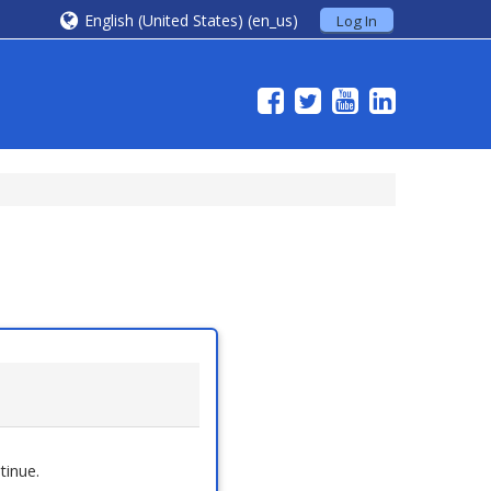
English (United States) ‎(en_us)‎
Log In
tinue.