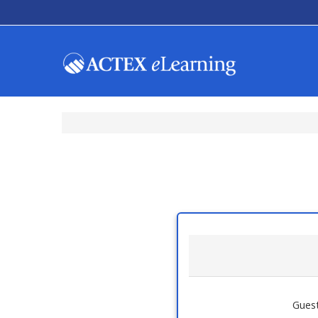
Guest