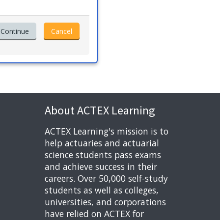
About ACTEX Learning
ACTEX Learning's mission is to
help actuaries and actuarial
science students pass exams
and achieve success in their
careers. Over 50,000 self-study
students as well as colleges,
universities, and corporations
have relied on ACTEX for