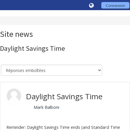
Connexion
Site news
Daylight Savings Time
Daylight Savings Time
par
Mark Balboni
, Friday, 30 October 2020, 10:10
Reminder: Daylight Savings Time ends (and Standard Time