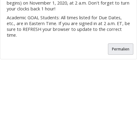
begins) on November 1, 2020, at 2 a.m. Don't forget to turn
your clocks back 1 hour!
Academic GOAL Students: All times listed for Due Dates,
etc., are in Eastern Time. If you are signed in at 2 a.m. ET, be
sure to REFRESH your browser to update to the correct
time.
Permalien