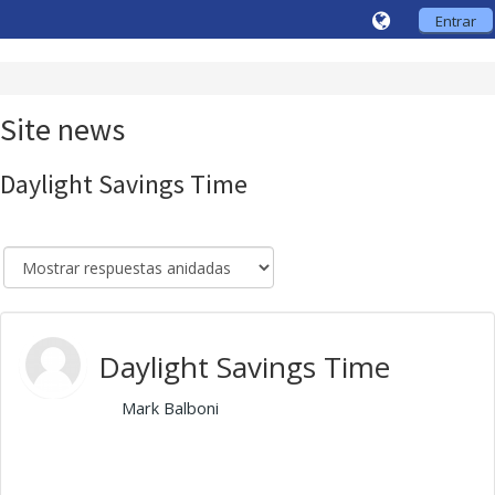
Entrar
Site news
Daylight Savings Time
Daylight Savings Time
de
Mark Balboni
- Friday, 30 de October de 2020,
10:10