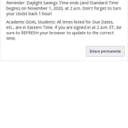
Reminder: Daylight Savings Time ends (and Standard Time
begins) on November 1, 2020, at 2 a.m. Don't forget to turn
your clocks back 1 hour!
Academic GOAL Students: All times listed for Due Dates,
etc., are in Eastern Time. If you are signed in at 2 a.m. ET, be
sure to REFRESH your browser to update to the correct
time.
Enlace permanente