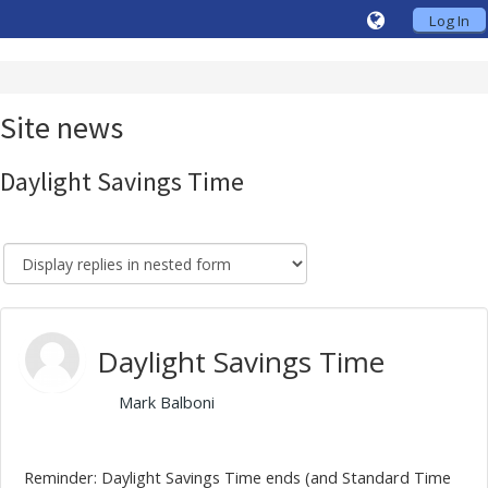
Log In
Site news
Daylight Savings Time
Daylight Savings Time
by
Mark Balboni
- Friday, 30 October 2020, 10:10 AM
Reminder: Daylight Savings Time ends (and Standard Time