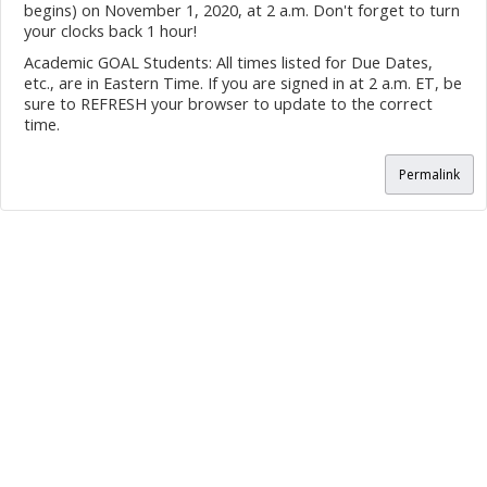
begins) on November 1, 2020, at 2 a.m. Don't forget to turn
your clocks back 1 hour!
Academic GOAL Students: All times listed for Due Dates,
etc., are in Eastern Time. If you are signed in at 2 a.m. ET, be
sure to REFRESH your browser to update to the correct
time.
Permalink