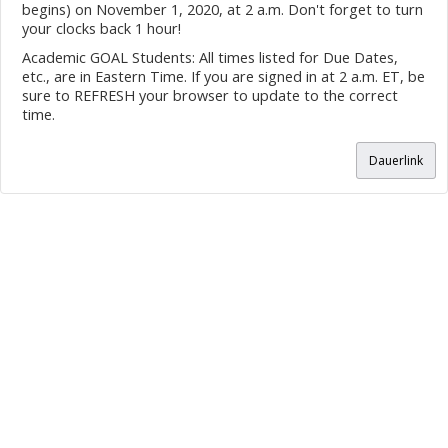
begins) on November 1, 2020, at 2 a.m. Don't forget to turn
your clocks back 1 hour!
Academic GOAL Students: All times listed for Due Dates,
etc., are in Eastern Time. If you are signed in at 2 a.m. ET, be
sure to REFRESH your browser to update to the correct
time.
Dauerlink