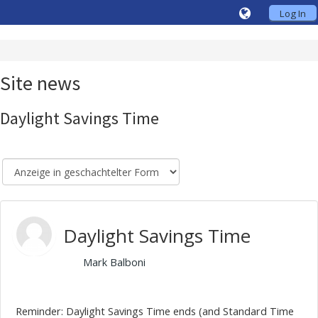
Log In
Site news
Daylight Savings Time
Daylight Savings Time
von
Mark Balboni
- Friday, 30. October 2020, 10:10
Reminder: Daylight Savings Time ends (and Standard Time