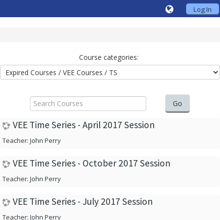
Log In
Course categories:
Search
Courses
Go
VEE Time Series - April 2017 Session
Teacher:
John Perry
VEE Time Series - October 2017 Session
Teacher:
John Perry
VEE Time Series - July 2017 Session
Teacher:
John Perry