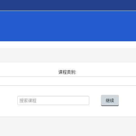
课程类别:
搜
索
继续
课
程