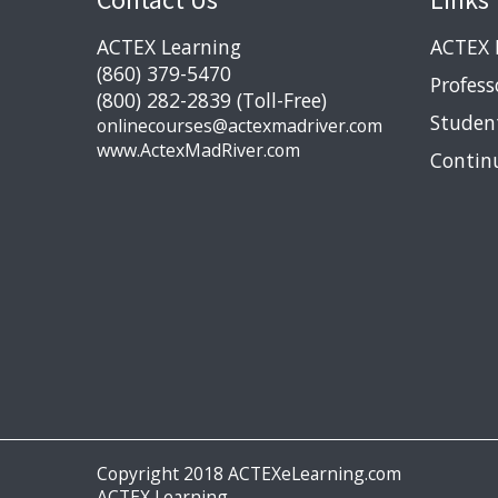
ACTEX Learning
ACTEX 
(860) 379-5470
Profess
(800) 282-2839 (Toll-Free)
Studen
onlinecourses@actexmadriver.com
www.ActexMadRiver.com
Contin
Copyright 2018 ACTEXeLearning.com
ACTEX Learning