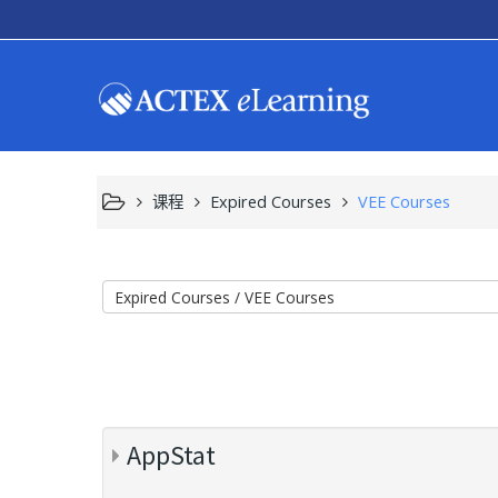
课程
Expired Courses
VEE Courses
AppStat