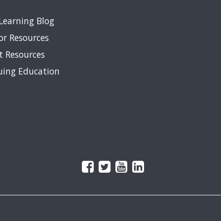
Learning Blog
or Resources
t Resources
uing Education