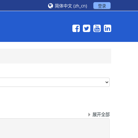
简体中文 ‎(zh_cn)‎
登录
展开全部