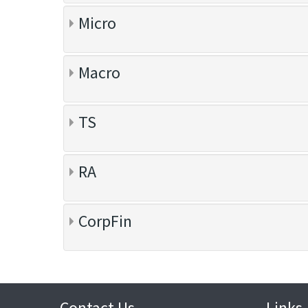
Micro
Macro
TS
RA
CorpFin
Contact Us
Links