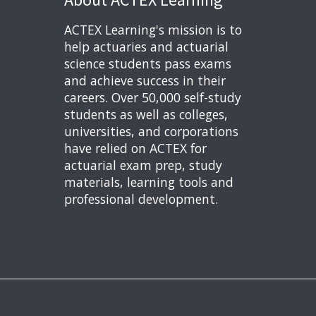
ACTEX Learning's mission is to
help actuaries and actuarial
science students pass exams
and achieve success in their
careers. Over 50,000 self-study
students as well as colleges,
universities, and corporations
have relied on ACTEX for
actuarial exam prep, study
materials, learning tools and
professional development.