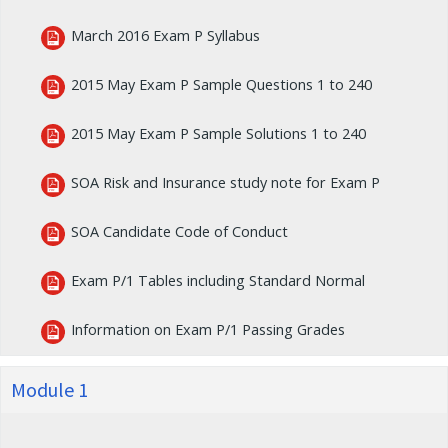
March 2016 Exam P Syllabus
2015 May Exam P Sample Questions 1 to 240
2015 May Exam P Sample Solutions 1 to 240
SOA Risk and Insurance study note for Exam P
SOA Candidate Code of Conduct
Exam P/1 Tables including Standard Normal
Information on Exam P/1 Passing Grades
Module 1