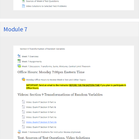
Module 7