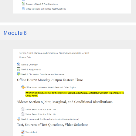
Module 6