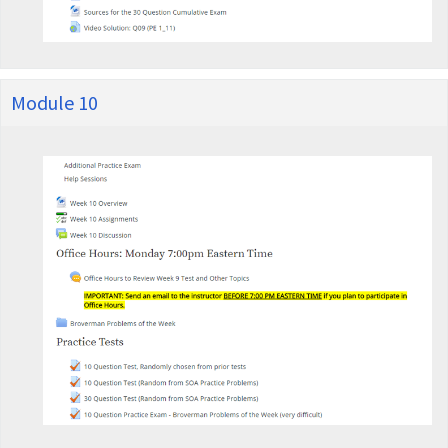
Module 10