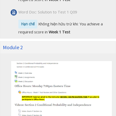
Word Doc: Solution to Test 1 Q09
Hạn chế
Không hiện hữu trừ khi: You achieve a
required score in
Week 1 Test
Module 2