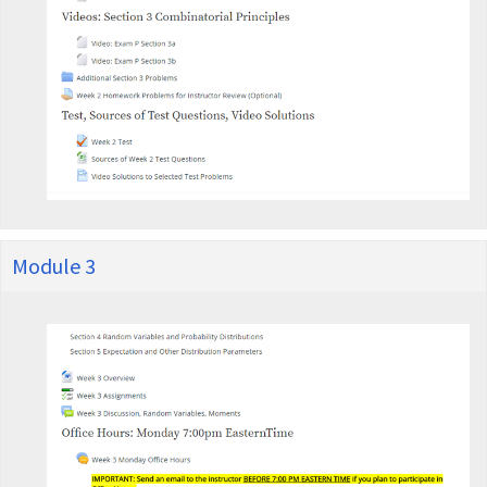
Module 3