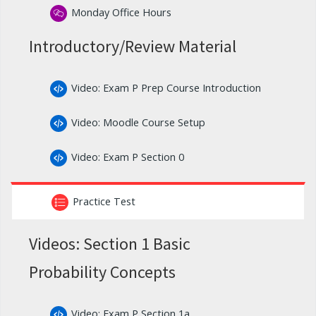
Monday Office Hours
Introductory/Review Material
Video: Exam P Prep Course Introduction
Video: Moodle Course Setup
Video: Exam P Section 0
Practice Test
Videos: Section 1 Basic
Probability Concepts
Video: Exam P Section 1a