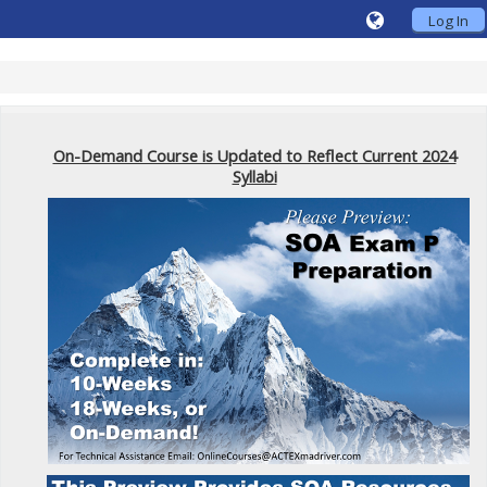
Log In
On-Demand Course is Updated to Reflect Current 2024
Syllabi