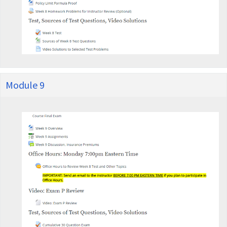
Module 9