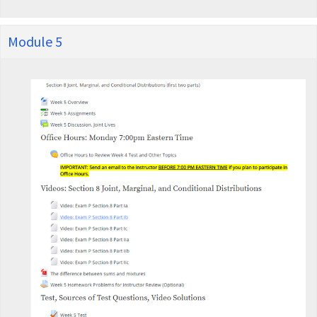
Module 5