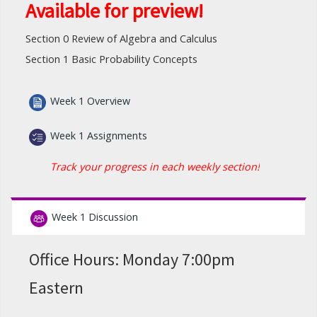
Available for preview!
Section 0 Review of Algebra and Calculus
Section 1 Basic Probability Concepts
Week 1 Overview
Week 1 Assignments
Track your progress in each weekly section!
Week 1 Discussion
Office Hours: Monday 7:00pm
Eastern