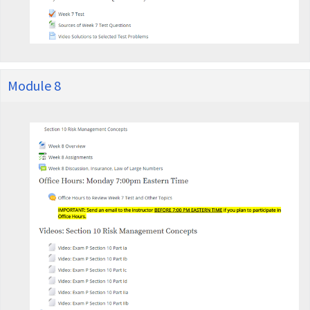
Module 8