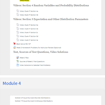
Module 4