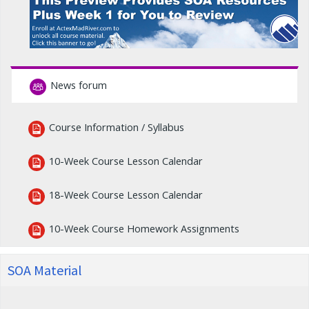
News forum
Course Information / Syllabus
10-Week Course Lesson Calendar
18-Week Course Lesson Calendar
10-Week Course Homework Assignments
SOA Material