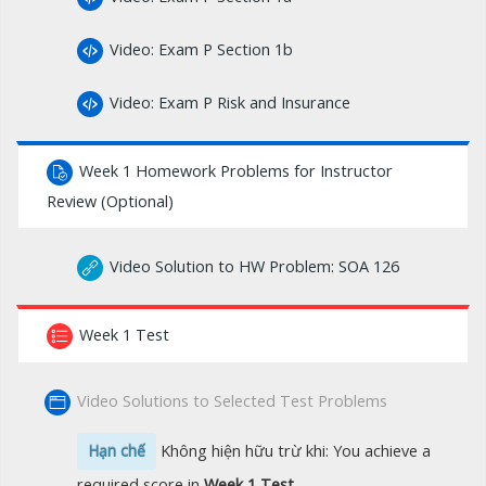
Video: Exam P Section 1b
Video: Exam P Risk and Insurance
Week 1 Homework Problems for Instructor
Review (Optional)
Video Solution to HW Problem: SOA 126
Week 1 Test
Video Solutions to Selected Test Problems
Hạn chế
Không hiện hữu trừ khi: You achieve a
required score in
Week 1 Test