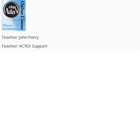
Teacher:
John Perry
Teacher:
ACTEX Support