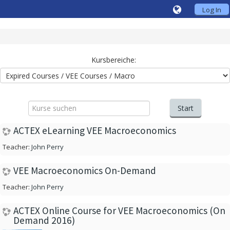
Log In
Kursbereiche:
Kurse
suchen
Start
ACTEX eLearning VEE Macroeconomics
Teacher:
John Perry
VEE Macroeconomics On-Demand
Teacher:
John Perry
ACTEX Online Course for VEE Macroeconomics (On
Demand 2016)