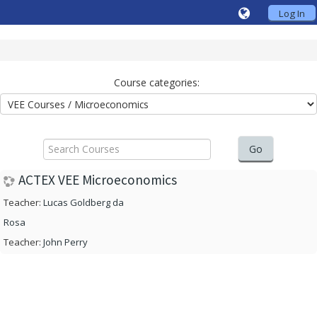
Log In
Course categories:
Search
Courses
Go
ACTEX VEE Microeconomics
Teacher:
Lucas Goldberg da
Rosa
Teacher:
John Perry